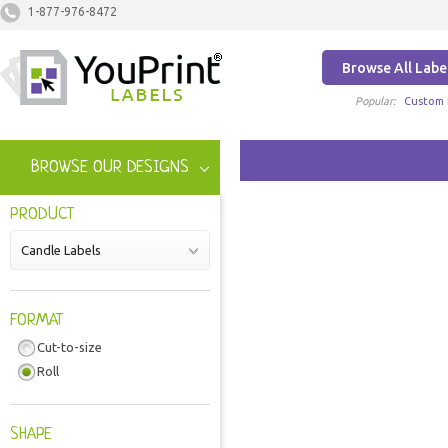
1-877-976-8472
Browse All Labe
Popular:
Custom 
BROWSE OUR DESIGNS
PRODUCT
Candle Labels
FORMAT
Cut-to-size
Roll
SHAPE