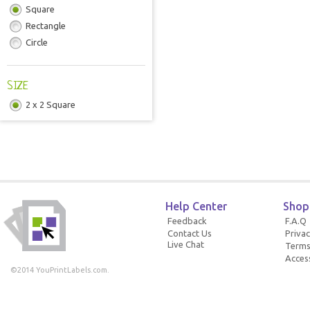
Square
Rectangle
Circle
SIZE
2 x 2 Square
Help Center
Shop
Feedback
F.A.Q
Contact Us
Privac
Live Chat
Terms
Access
©2014 YouPrintLabels.com.