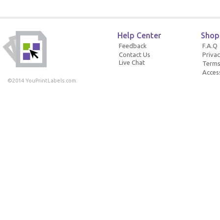
Help Center
Shop
Feedback
F.A.Q
Contact Us
Privac
Live Chat
Terms
Access
©2014 YouPrintLabels.com.