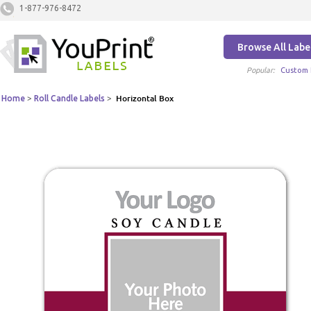
1-877-976-8472
Browse All Labe
Popular:
Custom 
Home
>
Roll Candle Labels
>
Horizontal Box