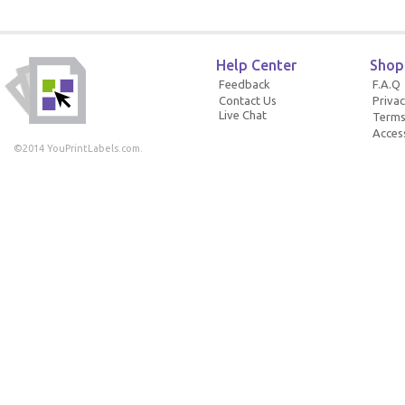
Help Center
Shop
Feedback
F.A.Q
Contact Us
Privac
Live Chat
Terms
Access
©2014 YouPrintLabels.com.