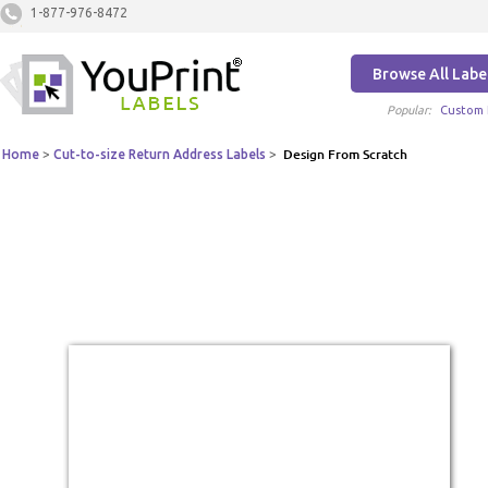
1-877-976-8472
Browse All Labe
Popular:
Custom 
Home
>
Cut-to-size Return Address Labels
>
Design From Scratch