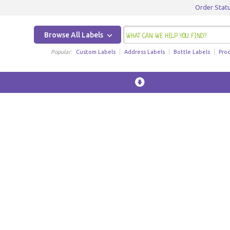
Order Stat
Browse All Labels
Popular:
Custom Labels
Address Labels
Bottle Labels
Pro