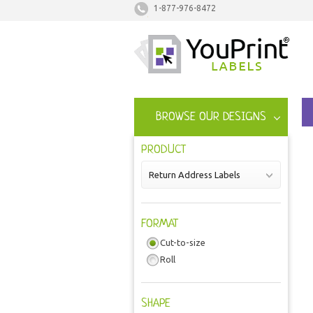
1-877-976-8472
BROWSE OUR DESIGNS
PRODUCT
Return Address Labels
FORMAT
Cut-to-size
Roll
SHAPE