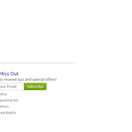
Miss Out
to receive tips and special offers!
olicy
sparency Act
atters
vacy Rights