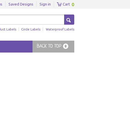
0
us
Saved Designs
Sign in
Cart
duct Labels
Circle Labels
Waterproof Labels
BACK TO TOP