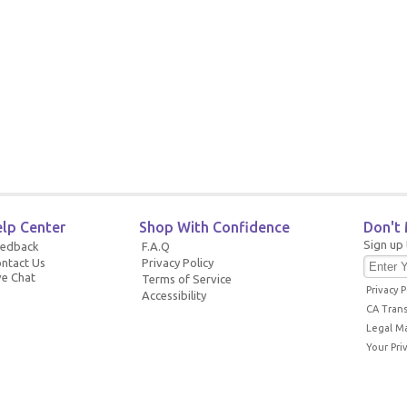
lp Center
Shop With Confidence
Don't 
Sign up 
eedback
F.A.Q
ntact Us
Privacy Policy
ve Chat
Terms of Service
Privacy P
Accessibility
CA Tran
Legal M
Your Pri