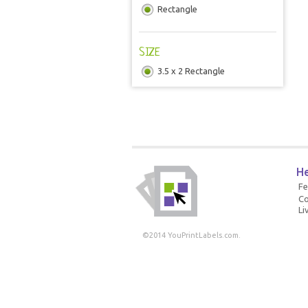
Rectangle
SIZE
3.5 x 2 Rectangle
He
F
Co
Li
©2014 YouPrintLabels.com.