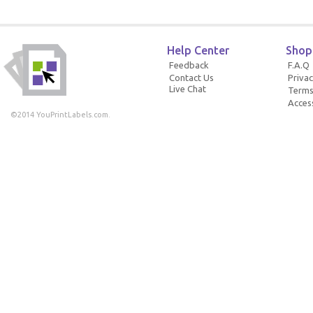
Help Center
Shop
Feedback
F.A.Q
Contact Us
Privac
Live Chat
Terms
Access
©2014 YouPrintLabels.com.