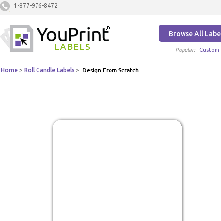
1-877-976-8472
Browse All Labe
Popular:
Custom 
Home
>
Roll Candle Labels
>
Design From Scratch