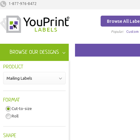
1-877-976-8472
Browse All Labe
Popular:
Custom 
BROWSE OUR DESIGNS
PRODUCT
Mailing Labels
FORMAT
Cut-to-size
Roll
SHAPE