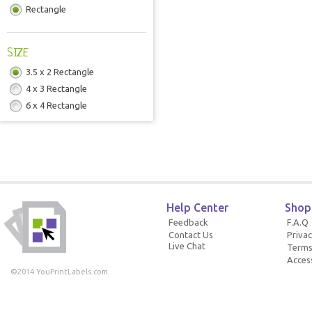
Rectangle
SIZE
3.5 x 2 Rectangle
4 x 3 Rectangle
6 x 4 Rectangle
Help Center
Shop
Feedback
F.A.Q
Contact Us
Privac
Live Chat
Terms
Access
©2014 YouPrintLabels.com.