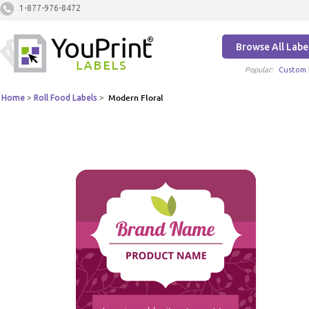
1-877-976-8472
Browse All Labe
Popular:
Custom 
Home
>
Roll Food Labels
>
Modern Floral