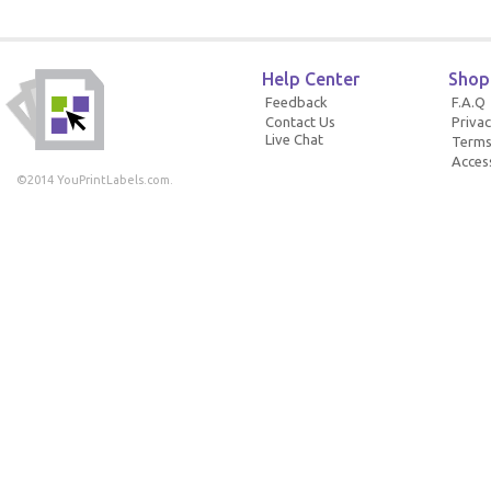
Help Center
Shop
Feedback
F.A.Q
Contact Us
Privac
Live Chat
Terms
Access
©2014 YouPrintLabels.com.