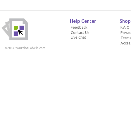
Help Center
Shop
Feedback
F.A.Q
Contact Us
Privac
Live Chat
Terms
Access
©2014 YouPrintLabels.com.