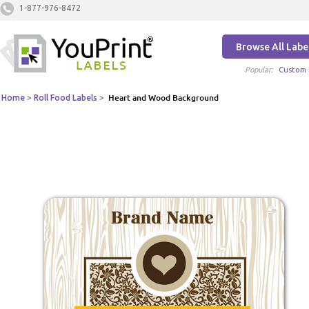
1-877-976-8472
Browse All Labe
Popular:
Custom 
Home
>
Roll Food Labels
>
Heart and Wood Background