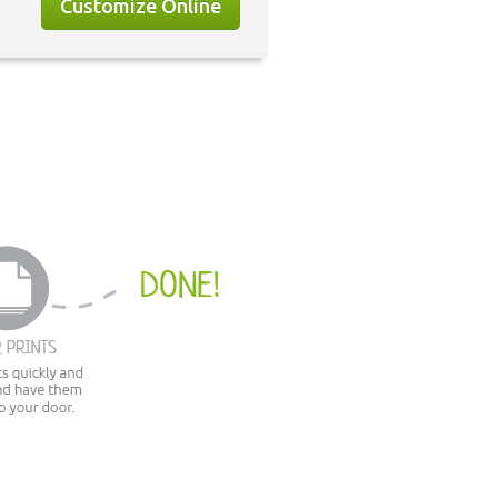
Customize Online