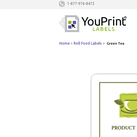
1-877-976-8472
Home
>
Roll Food Labels
>
Green Tea