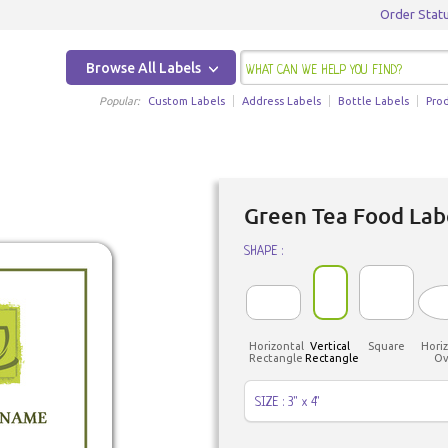
Order Stat
Browse All Labels
Popular:
Custom Labels
Address Labels
Bottle Labels
Pro
Green Tea Food Lab
SHAPE :
Horizontal
Vertical
Square
Horiz
Rectangle
Rectangle
Ov
SIZE : 3" x 4"