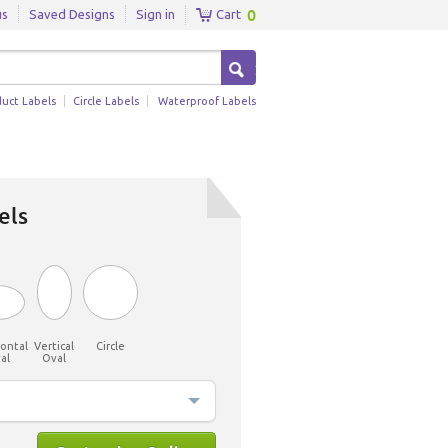
0
us
Saved Designs
Sign in
Cart
duct Labels
Circle Labels
Waterproof Labels
els
ontal
Vertical
Circle
al
Oval