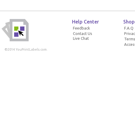
Help Center
Shop
Feedback
F.A.Q
Contact Us
Privac
Live Chat
Terms
Access
©2014 YouPrintLabels.com.