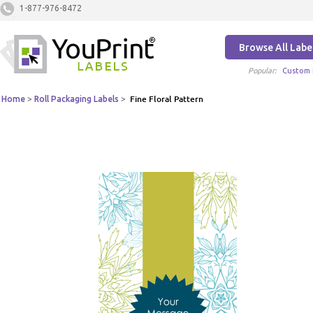
1-877-976-8472
Browse All Labe
Popular:
Custom 
Home
>
Roll Packaging Labels
>
Fine Floral Pattern