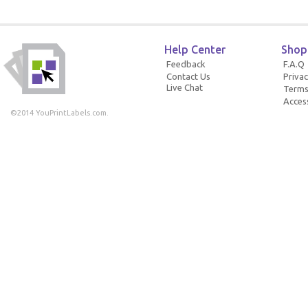
Help Center
Shop
Feedback
F.A.Q
Contact Us
Privac
Live Chat
Terms
Access
©2014 YouPrintLabels.com.