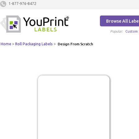
1-877-976-8472
Browse All Labe
Popular:
Custom 
Home
>
Roll Packaging Labels
>
Design From Scratch