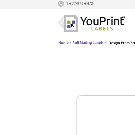
1-877-976-8472
Home
>
Roll Mailing Labels
>
Design From Sc