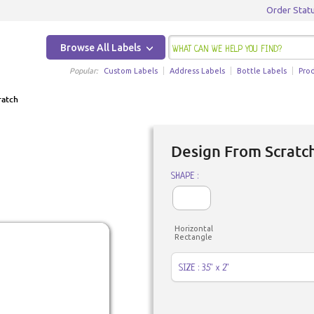
Order Stat
Browse All Labels
Popular:
Custom Labels
Address Labels
Bottle Labels
Pro
ratch
Design From Scratch
SHAPE :
Horizontal
Rectangle
SIZE : 3.5" x 2"