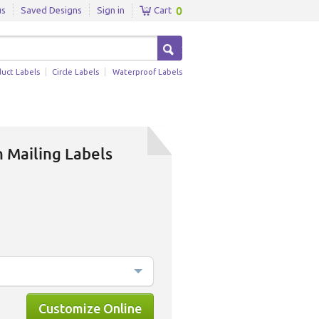
0
us
Saved Designs
Sign in
Cart
duct Labels
Circle Labels
Waterproof Labels
 Mailing Labels
Customize Online