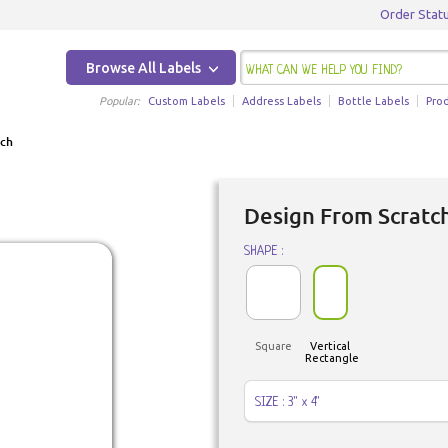
Order Stat
Browse All Labels
Popular:
Custom Labels
Address Labels
Bottle Labels
Pro
tch
Design From Scratc
SHAPE :
Square
Vertical
Rectangle
SIZE : 3" x 4"