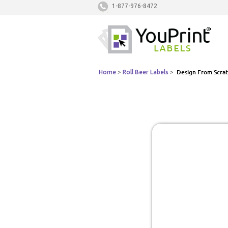
1-877-976-8472
Home
>
Roll Beer Labels
>
Design From Scra