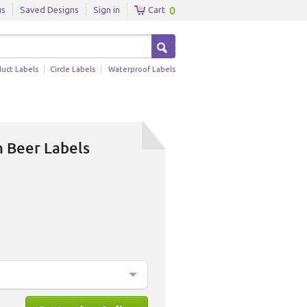
0
us
Saved Designs
Sign in
Cart
duct Labels
Circle Labels
Waterproof Labels
h Beer Labels