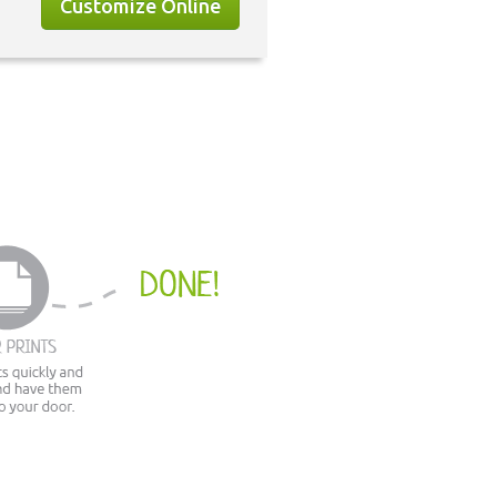
Customize Online