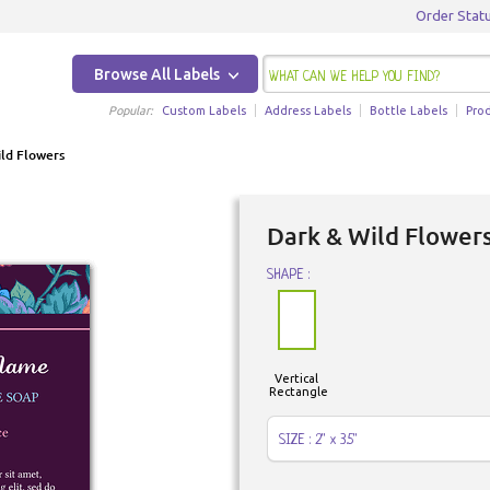
Order Stat
Browse All Labels
Popular:
Custom Labels
Address Labels
Bottle Labels
Pro
ld Flowers
Dark & Wild Flower
SHAPE :
Vertical
Rectangle
SIZE : 2" x 3.5"