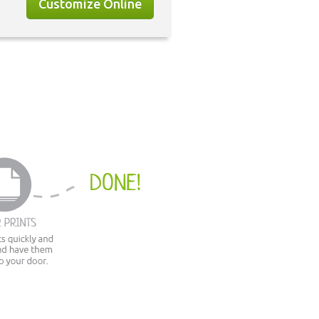
Customize Online