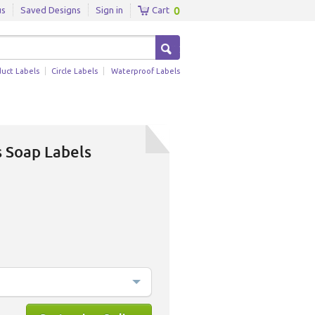
0
us
Saved Designs
Sign in
Cart
duct Labels
Circle Labels
Waterproof Labels
s Soap Labels