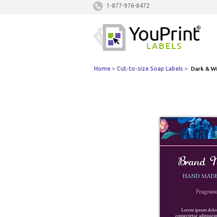
1-877-976-8472
Home
>
Cut-to-size Soap Labels
>
Dark & Wi