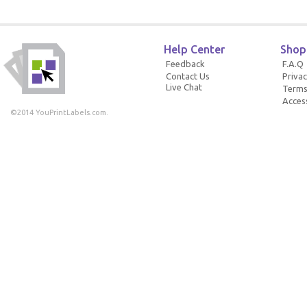
Help Center
Shop
Feedback
F.A.Q
Contact Us
Privac
Live Chat
Terms
Access
©2014 YouPrintLabels.com.