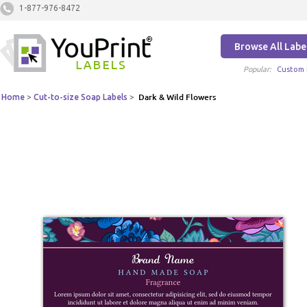
1-877-976-8472
Browse All Labe
Popular:
Custom 
Home
>
Cut-to-size Soap Labels
>
Dark & Wild Flowers