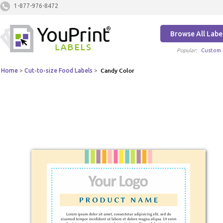
1-877-976-8472
Browse All Labe
Popular:
Custom 
Home
>
Cut-to-size Food Labels
>
Candy Color