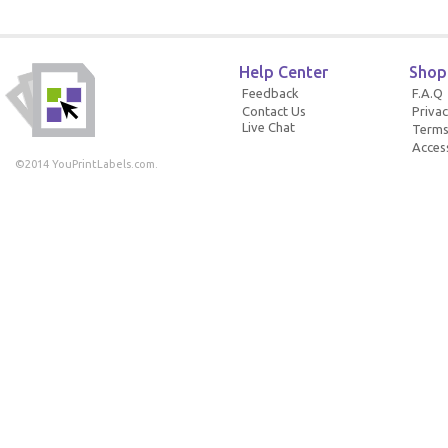
Help Center
Shop
Feedback
F.A.Q
Contact Us
Privac
Live Chat
Terms
Access
©2014 YouPrintLabels.com.