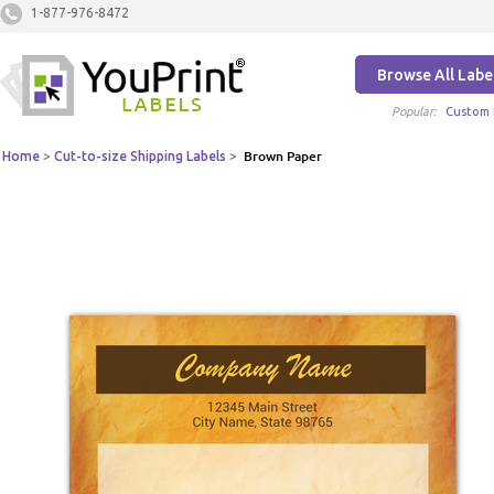
1-877-976-8472
Browse All Labe
Popular:
Custom 
Home
>
Cut-to-size Shipping Labels
>
Brown Paper