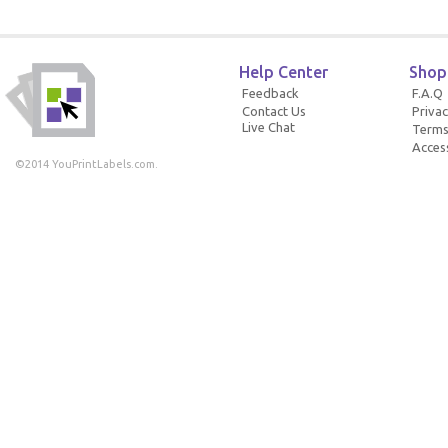
Help Center
Shop
Feedback
F.A.Q
Contact Us
Privac
Live Chat
Terms
Access
©2014 YouPrintLabels.com.