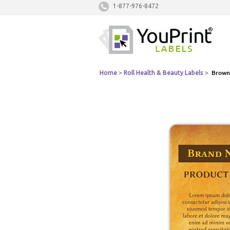
1-877-976-8472
Home
>
Roll Health & Beauty Labels
>
Brown