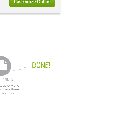
Customize Online