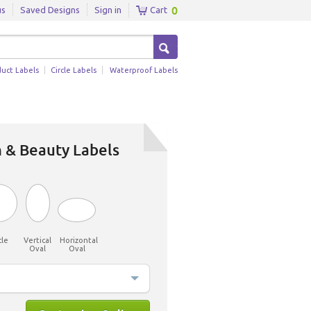
0
us
Saved Designs
Sign in
Cart
duct Labels
Circle Labels
Waterproof Labels
 & Beauty Labels
cle
Vertical
Horizontal
Oval
Oval