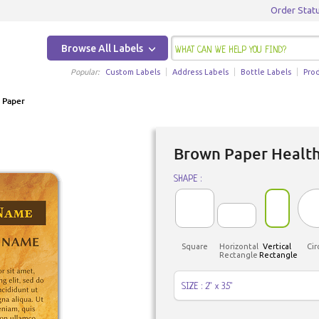
Order Stat
Browse All Labels
Popular:
Custom Labels
Address Labels
Bottle Labels
Pro
 Paper
Brown Paper Health
SHAPE :
Square
Horizontal
Vertical
Cir
Rectangle
Rectangle
SIZE : 2" x 3.5"