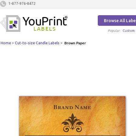
1-877-976-8472
Browse All Labe
Popular:
Custom 
Home
>
Cut-to-size Candle Labels
>
Brown Paper