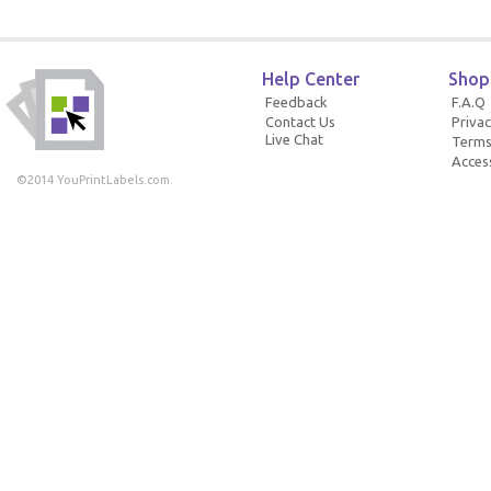
Help Center
Shop
Feedback
F.A.Q
Contact Us
Privac
Live Chat
Terms
Access
©2014 YouPrintLabels.com.