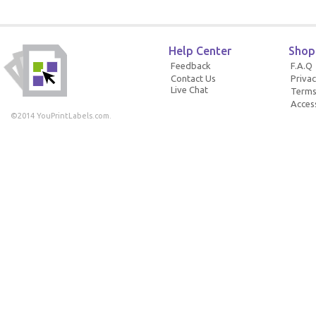
Help Center
Shop
Feedback
F.A.Q
Contact Us
Privac
Live Chat
Terms
Access
©2014 YouPrintLabels.com.