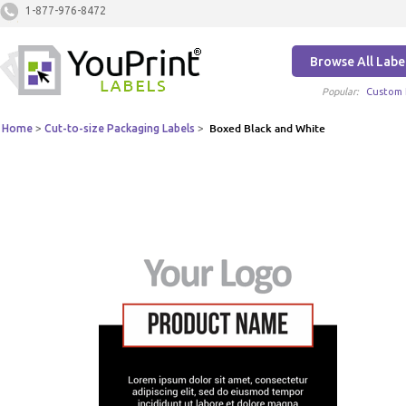
1-877-976-8472
Browse All Labe
Popular:
Custom 
Home
>
Cut-to-size Packaging Labels
>
Boxed Black and White