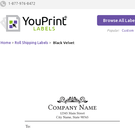
1-877-976-8472
Browse All Labe
Popular:
Custom 
Home
>
Roll Shipping Labels
>
Black Velvet