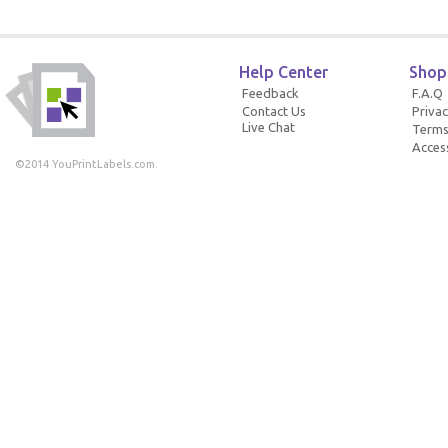
Help Center
Shop
Feedback
F.A.Q
Contact Us
Privac
Live Chat
Terms
Access
©2014 YouPrintLabels.com.