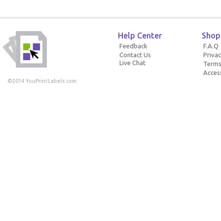
Help Center
Shop
Feedback
F.A.Q
Contact Us
Privac
Live Chat
Terms
Access
©2014 YouPrintLabels.com.