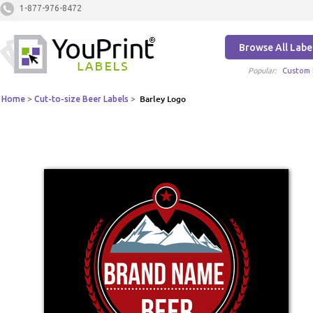
1-877-976-8472
Browse All Labe
Popular:
Custom 
Home
>
Cut-to-size Beer Labels
>
Barley Logo